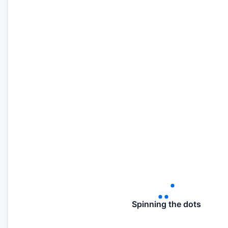
Spinning the dots