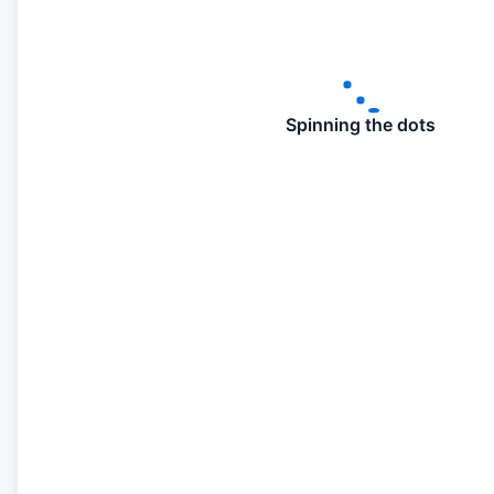
Spinning the dots