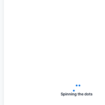
Spinning the dots