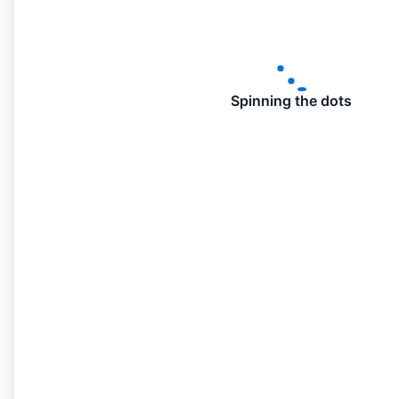
Spinning the dots